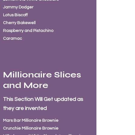
Jammy
Dodger
Lotus Biscoff
Cherry Bakewell
Raspberry and Pistachino
Caramac
Millionaire Slices
and More
This Section Will Get updated as
they are invented
Mars Bar
Millionaire Brownie
Crunchie Millionaire Brownie