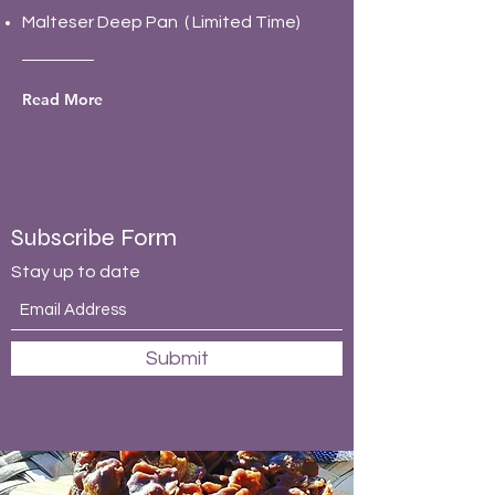
Malteser Deep Pan ( Limited Time)
Read More
Subscribe Form
Stay up to date
Submit