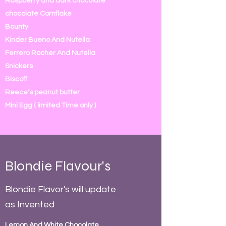
Raspberry and dark chocolate
chocolate Cornflake
Bounty
Kinder Bueno And Nutella
Ferrero Rocher And Nutella
Snickers
Biscoff
Reece's peanut butter
Mini Egg ( limited Time only )
Blondie Flavour's
Blondie Flavor's will update
as Invented
Lemon And White Chocolate