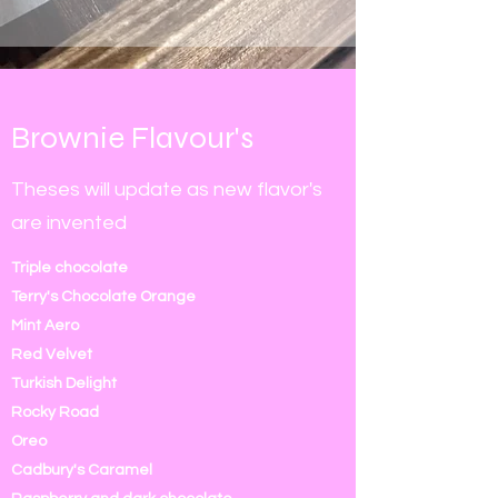
Brownie Flavour's
Theses will update as new flavor's
are invented
Triple chocolate
Terry's Chocolate Orange
Mint Aero
Red Velvet
Turkish Delight
Rocky Road
Oreo
Cadbury's Caramel