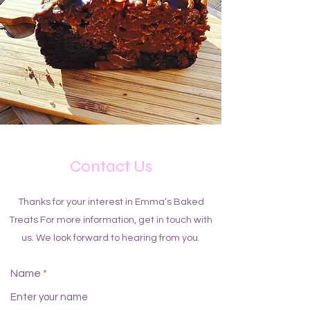
Contact Us
Thanks for your interest in Emma’s Baked
Treats For more information, get in touch with
us. We look forward to hearing from you.
Name