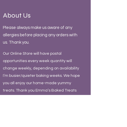
About Us
Please always make us aware of any
allergies before placing any orders with
us. Thank you.
Our Online Store will have postal
opportunities every week quantity will
change weekly, depending on availability
I’m busier/quieter baking weeks. We hope
you all enjoy our home-made yummy
treats. Thank you Emma’s Baked Treats
team
Contact Us
Contact Us