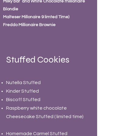
Milky bar and White Chocolate millionaire
Blondie
Malteser Millonaire 9 limted Time)
Freddo Millionaire Brownie
Stuffed Cookies
Nutella Stuffed
Kinder Stuffed
Biscoff Stuffed
Raspberry white chocolate
Cheesecake Stuffed ( limited time)
Homemade Carmel Stuffed