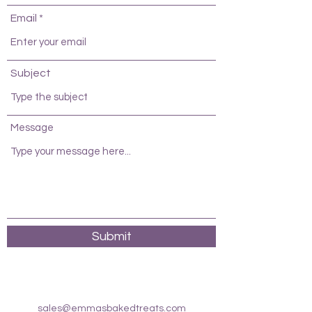
Email
Subject
Message
Submit
sales@emmasbakedtreats.com