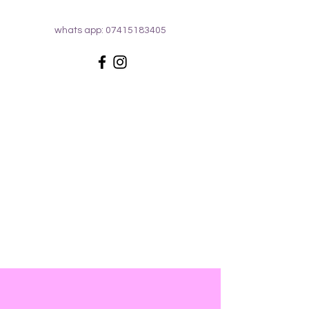
whats app:
07415183405