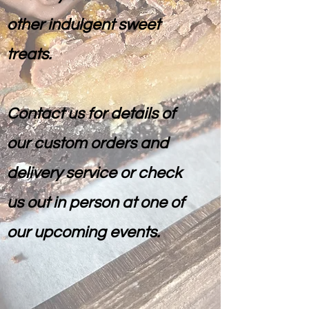
other indulgent sweet
treats.
Contact us for details of
our custom orders and
delivery service or check
us out in person at one of
our upcoming events.