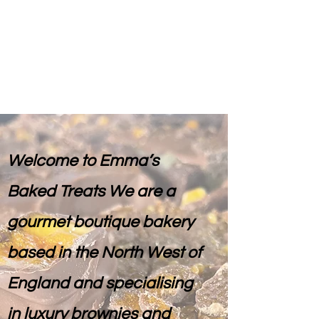
Emma's Baked Treats
Welcome to Emma’s
Baked Treats We are a
gourmet boutique bakery
based in the North West of
England and specialising
in luxury brownies and